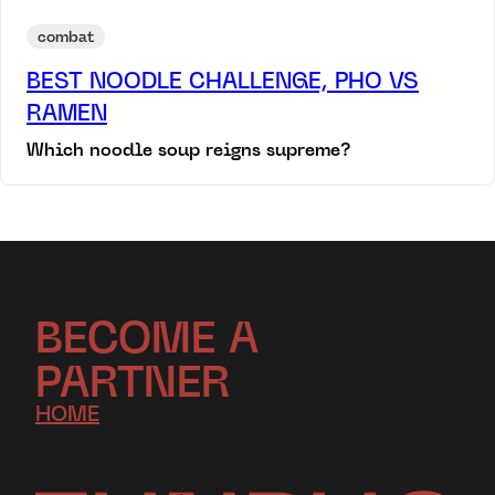
combat
BEST NOODLE CHALLENGE, PHO VS
RAMEN
Which noodle soup reigns supreme?
BECOME A
PARTNER
HOME